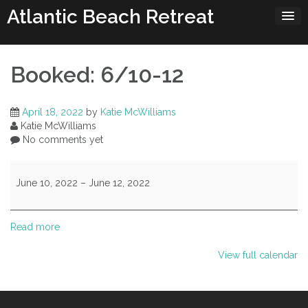
Skip
Atlantic Beach Retreat
to
content
Booked: 6/10-12
April 18, 2022
by
Katie McWilliams
Katie McWilliams
No comments yet
Booked:
6/10-
June 10, 2022
–
June 12, 2022
12
Read more
View full calendar