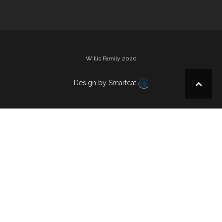
Willis Family 2020
Design by Smartcat