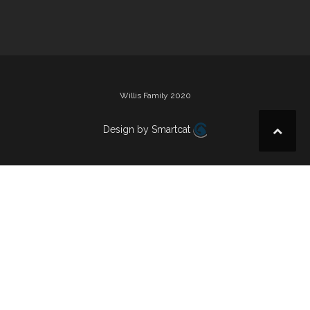
navigation
Willis Family 2020
Design by Smartcat