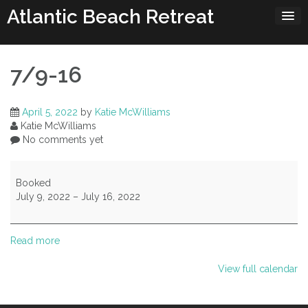
Skip
Atlantic Beach Retreat
to
content
7/9-16
April 5, 2022
by
Katie McWilliams
Katie McWilliams
No comments yet
7/9-
16
Booked
July 9, 2022
–
July 16, 2022
Read more
View full calendar
Post