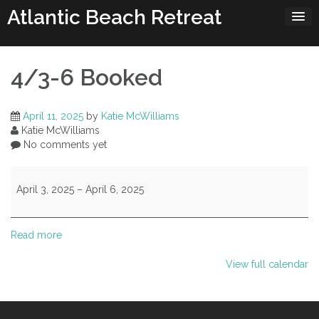
Skip
Atlantic Beach Retreat
to
content
4/3-6 Booked
April 11, 2025
by
Katie McWilliams
Katie McWilliams
No comments yet
4/3-
6
April 3, 2025
–
April 6, 2025
Booked
Read more
View full calendar