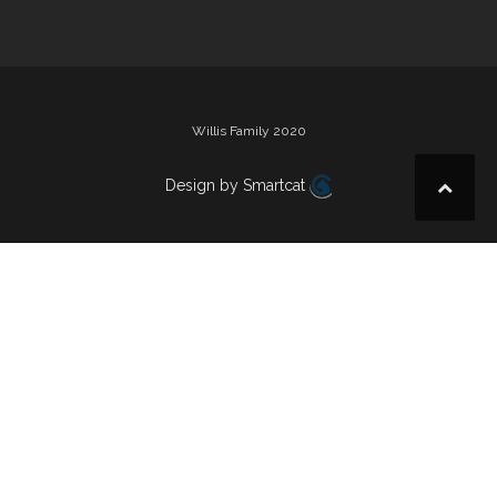
Willis Family 2020
Design by Smartcat